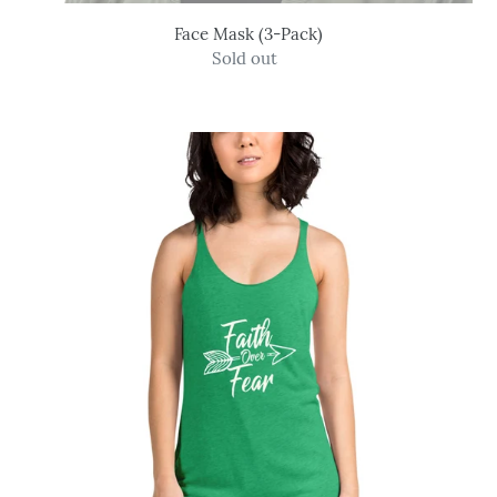
Face Mask (3-Pack)
Sold out
Regular
price
Faith
Over
Fear
-
Women's
Tank