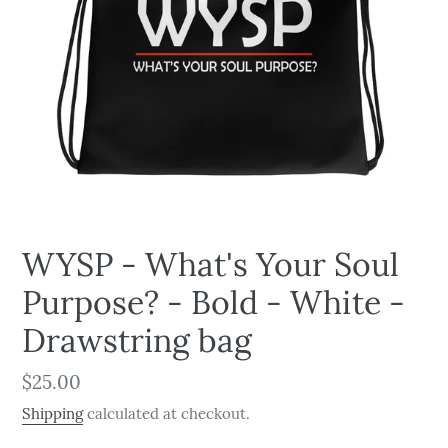
WYSP - What's Your Soul
Purpose? - Bold - White -
Drawstring bag
Regular
$25.00
price
Shipping
calculated at checkout.