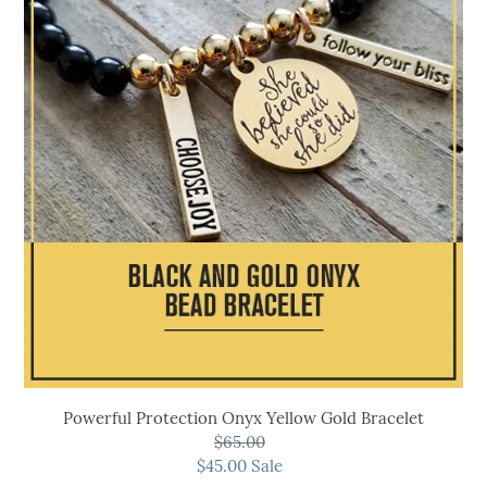
Onyx
Yellow
Gold
Bracelet
Powerful Protection Onyx Yellow Gold Bracelet
$65.00
Regular
$45.00
price
Sale
Sale