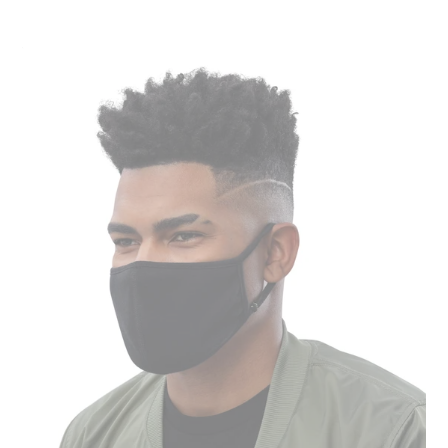
price
Face
Mask
(3-
Pack)