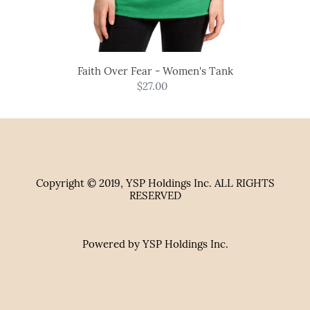
Faith Over Fear - Women's Tank
$27.00
Regular
price
Copyright © 2019, YSP Holdings Inc. ALL RIGHTS
RESERVED
Powered by YSP Holdings Inc.