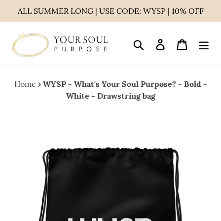
Skip
ALL SUMMER LONG | USE CODE: WYSP | 10% OFF
to
content
Search
Log in
Cart
Home
›
WYSP - What's Your Soul Purpose? - Bold -
White - Drawstring bag