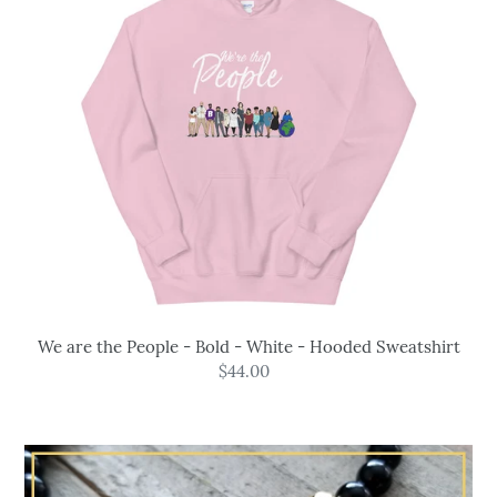
Bold
-
White
-
Hooded
Sweatshirt
We are the People - Bold - White - Hooded Sweatshirt
$44.00
Regular
price
Powerful
Protection