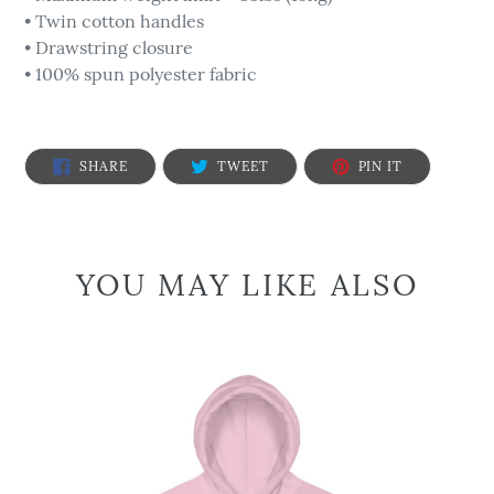
• Twin cotton handles
• Drawstring closure
• 100% spun polyester fabric
SHARE
TWEET
PIN
SHARE
TWEET
PIN IT
ON
ON
ON
FACEBOOK
TWITTER
PINTEREST
YOU MAY LIKE ALSO
We
are
the
People
-