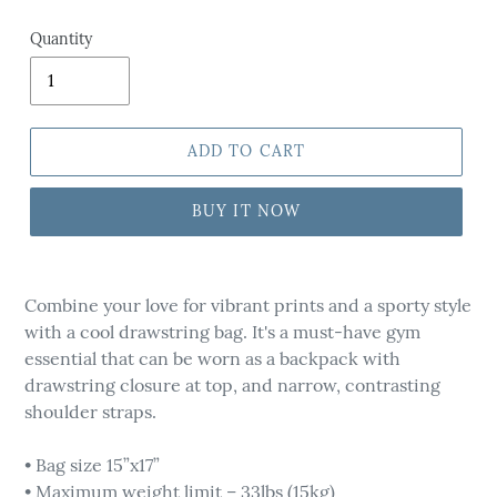
Quantity
ADD TO CART
BUY IT NOW
Adding
product
Combine your love for vibrant prints and a sporty style
to
with a cool drawstring bag. It's a must-have gym
your
essential that can be worn as a backpack with
cart
drawstring closure at top, and narrow, contrasting
shoulder straps.
• Bag size 15”x17”
• Maximum weight limit – 33lbs (15kg)