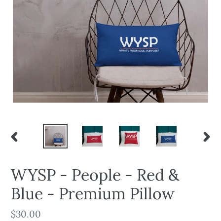
PREVIOUS
NEX
SLIDE
SLID
WYSP - People - Red &
Blue - Premium Pillow
Regular
$30.00