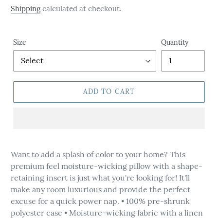
price
Shipping
calculated at checkout.
Size
Quantity
ADD TO CART
Adding
product
Want to add a splash of color to your home? This
to
premium feel moisture-wicking pillow with a shape-
your
retaining insert is just what you're looking for! It'll
cart
make any room luxurious and provide the perfect
excuse for a quick power nap. • 100% pre-shrunk
polyester case • Moisture-wicking fabric with a linen