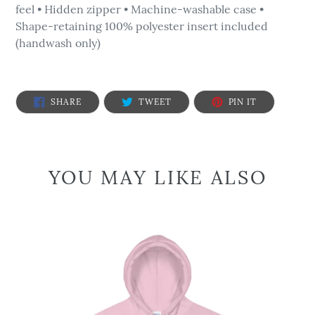
feel • Hidden zipper • Machine-washable case •
Shape-retaining 100% polyester insert included
(handwash only)
SHARE
TWEET
PIN
SHARE
TWEET
PIN IT
ON
ON
ON
FACEBOOK
TWITTER
PINTEREST
YOU MAY LIKE ALSO
We
are
the
People
-