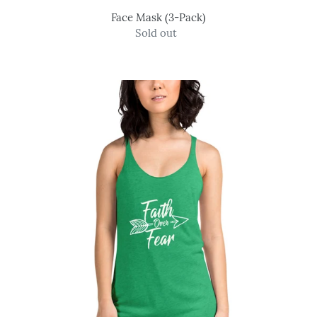
Face Mask (3-Pack)
Sold out
Regular
price
Faith
Over
Fear
-
Women's
Tank