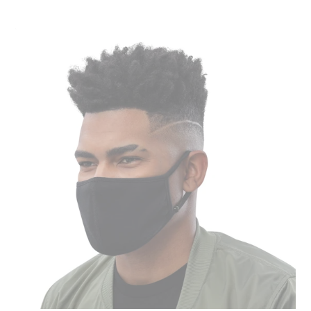
Face
Mask
(3-
Pack)