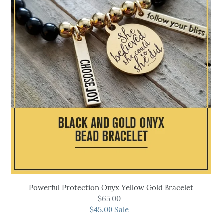
Onyx
Yellow
Gold
Bracelet
Powerful Protection Onyx Yellow Gold Bracelet
$65.00
Regular
$45.00
price
Sale
Sale
price