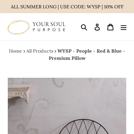
Skip
ALL SUMMER LONG | USE CODE: WYSP | 10% OFF
to
content
Search
Log in
Cart
Home
›
All Products
›
WYSP - People - Red & Blue -
Premium Pillow