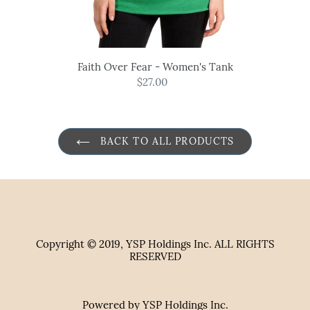
Faith Over Fear - Women's Tank
$27.00
Regular
price
BACK TO ALL PRODUCTS
Copyright © 2019, YSP Holdings Inc. ALL RIGHTS
RESERVED
Powered by YSP Holdings Inc.