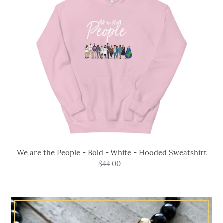
Bold
-
White
-
Hooded
Sweatshirt
We are the People - Bold - White - Hooded Sweatshirt
$44.00
Regular
price
Powerful
Protection