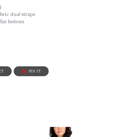
)
abric dual straps
lat bottom
TWEET
PIN
ET
PIN IT
ON
ON
TWITTER
PINTEREST
Faith