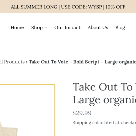
ALL SUMMER LONG | USE CODE: WYSP | 10% OFF
Home
Shop
Our Impact
About Us
Blog
ll Products
›
Take Out To Vote - Bold Script - Large organic
Take Out To 
Large organi
Regular
$29.99
price
Shipping
calculated at checko