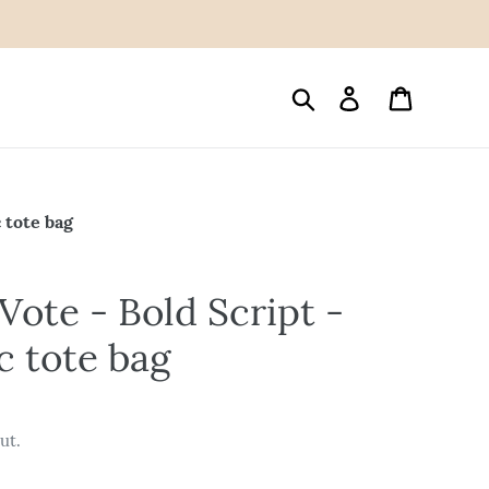
Search
Log in
Cart
 tote bag
Vote - Bold Script -
c tote bag
ut.