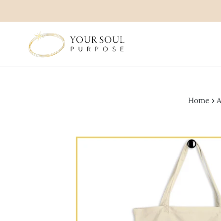
Skip
to
content
Home
›
A