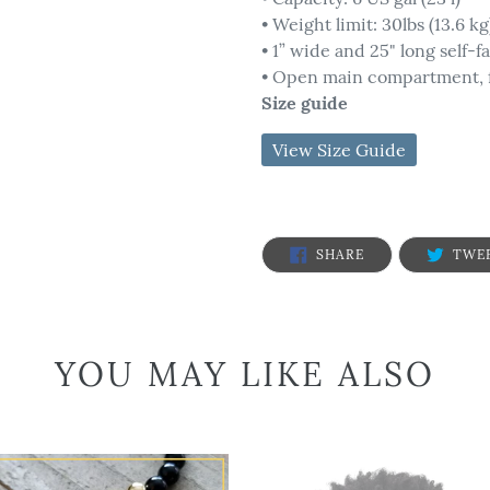
• Weight limit: 30lbs (13.6 kg
• 1” wide and 25" long self-f
• Open main compartment, f
Size guide
SHARE
SHARE
TWE
ON
FACEBOOK
YOU MAY LIKE ALSO
Powerful
Face