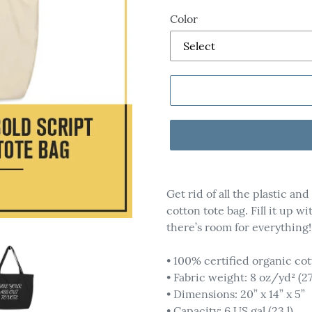
Color
Adding
product
Get rid of all the plastic an
to
cotton tote bag. Fill it up w
your
there’s room for everything!
cart
• 100% certified organic cot
• Fabric weight: 8 oz/yd² (2
• Dimensions: 20” x 14” x 5”
• Capacity: 6 US gal (23 l)