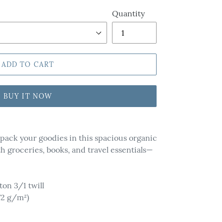
Quantity
ADD TO CART
BUY IT NOW
d pack your goodies in this spacious organic
ith groceries, books, and travel essentials—
ton 3/1 twill
72 g/m²)