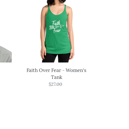
Over
Fear
-
Women's
Tank
Faith Over Fear - Women's
Tank
$27.00
Regular
price