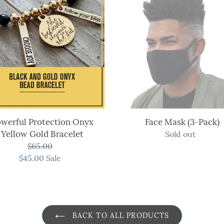
Protection
Mask
Onyx
(3-
Yellow
Pack)
Gold
Bracelet
werful Protection Onyx
Face Mask (3-Pack)
Yellow Gold Bracelet
Sold out
Regular
$65.00
Regular
price
$45.00
price
Sale
Sale
price
BACK TO ALL PRODUCTS