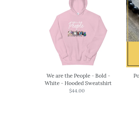
are
the
People
-
Bold
-
White
-
Hooded
Sweatshirt
We are the People - Bold -
Po
White - Hooded Sweatshirt
$44.00
Regular
price